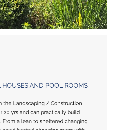
 HOUSES AND POOL ROOMS
 the Landscaping / Construction
r 20 yrs and can practically build
. From a lean to sheltered changing