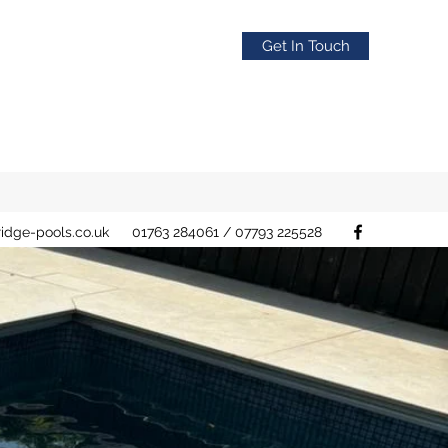
Get In Touch
idge-pools.co.uk
01763 284061 / 07793 225528