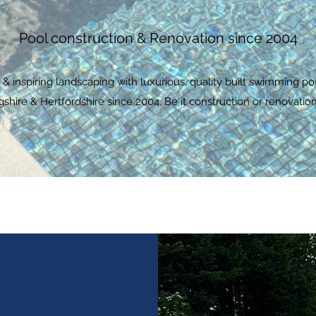
Pool construction & Renovation since 2004
 inspiring landscaping with luxurious, quality built swimming po
ire & Hertfordshire since 2004. Be it construction or renovation,