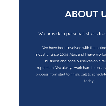
ABOUT 
We provide a personal, stress free
We have been involved with the outdo
industry since 2004. Alex and I have worke
business and pride ourselves on a re
reputation. We always work hard to ensure
process from start to finish. Call to schedule
today.