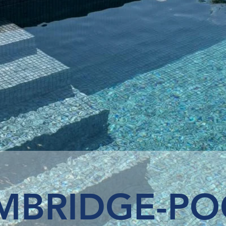
MBRIDGE-PO