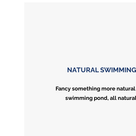
NATURAL SWIMMING
Fancy something more natural
swimming pond, all naturall