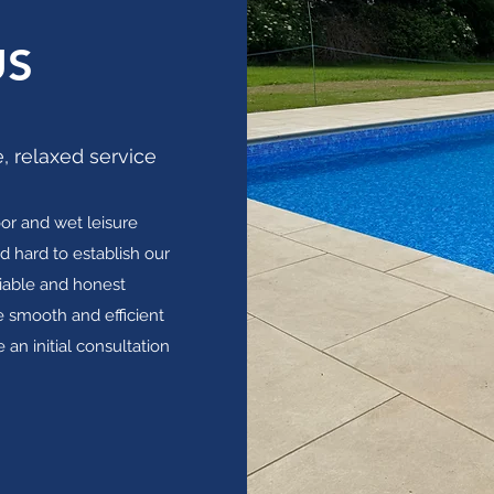
US
, relaxed service
or and wet leisure
d hard to establish our
liable and honest
 smooth and efficient
 an initial consultation