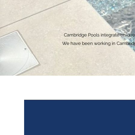
Cambridge Pools integrate unique &
We have been working in Cambridgsh