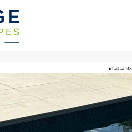
info@cambr