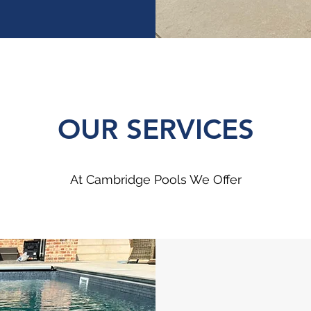
OUR SERVICES
At Cambridge Pools We Offer