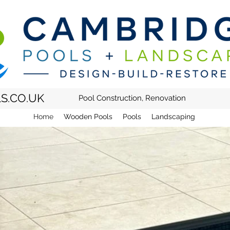
S.CO.UK
Pool Construction, Renovation
Home
Wooden Pools
Pools
Landscaping