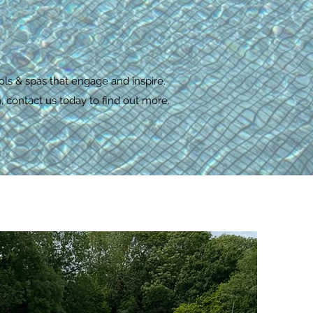
ols & spas that engage and inspire.
 contact us today to find out more.