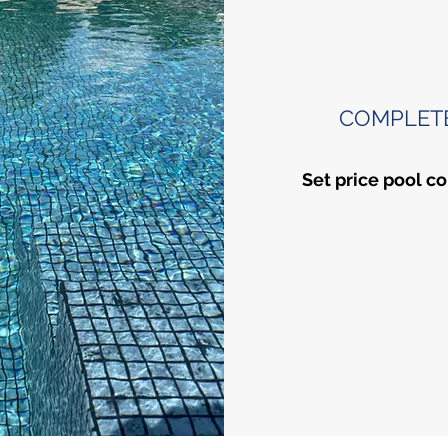
COMPLET
Set price pool co