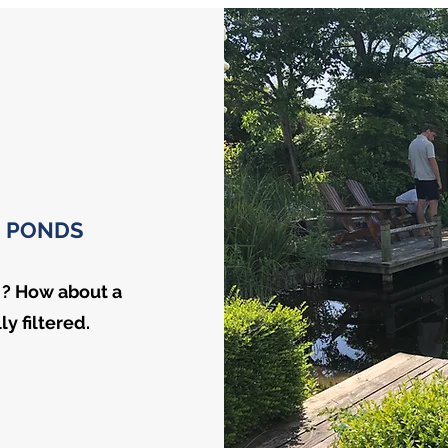
 PONDS
 ? How about a
y filtered.