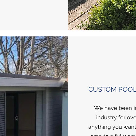
CUSTOM POOL
We have been in
industry for ove
anything you want