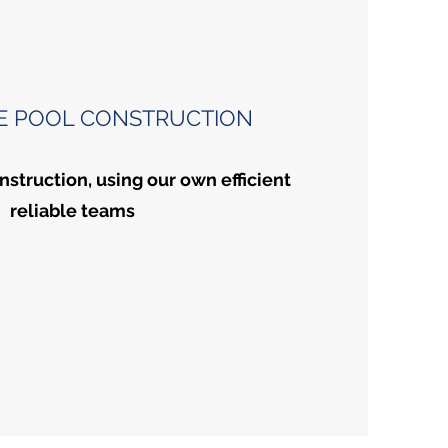
E POOL CONSTRUCTION
nstruction, using our own efficient
reliable teams